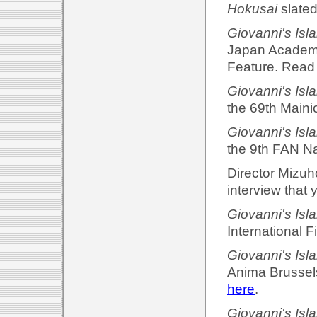
Hokusai
slated
Giovanni's Isl
Japan Academy
Feature. Read 
Giovanni's Isl
the 69th Maini
Giovanni's Isl
the 9th FAN Na
Director Mizuh
interview that 
Giovanni's Isl
International F
Giovanni's Isl
Anima Brussels
here
.
Giovanni's Isl