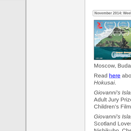
November 2014: Wee
Moscow, Budap
Read
here
abou
Hokusai
.
Giovanni's Isl
Adult Jury Priz
Children's Film
Giovanni's Isl
Scotland Loves
Nishikubo. Che