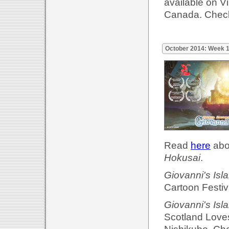
available on 
Canada. Check
October 2014: Week 
Read
here
abou
Hokusai
.
Giovanni's Isl
Cartoon Festiv
Giovanni's Isl
Scotland Loves