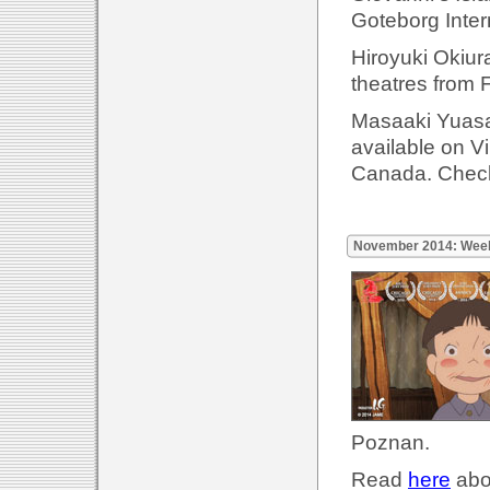
Goteborg Inter
Hiroyuki Okiur
theatres from 
Masaaki Yuasa'
available on 
Canada. Check
November 2014: Wee
Poznan.
Read
here
abou