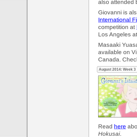
also attended 
Giovanni is als
International F
competition at
Los Angeles a
Masaaki Yuasa'
available on 
Canada. Check
August 2014: Week 3
Read
here
abou
Hokusai
.