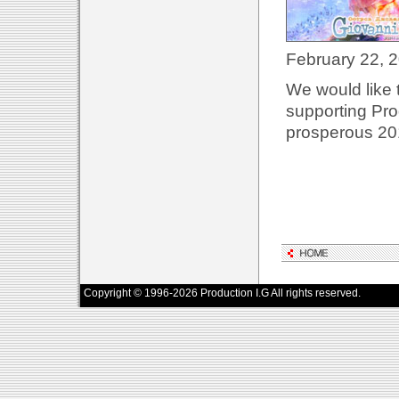
February 22, 
We would like 
supporting Pro
prosperous 20
Copyright © 1996-2026 Production I.G All rights reserved.