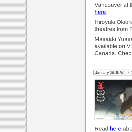
Vancouver at t
here
.
Hiroyuki Okiur
theatres from 
Masaaki Yuasa'
available on 
Canada. Check
January 2015: Week 
Read
here
abou