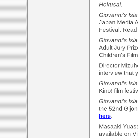
Hokusai
.
Giovanni's Isl
Japan Media A
Festival. Read
Giovanni's Isl
Adult Jury Priz
Children's Film
Director Mizuh
interview that 
Giovanni's Isl
Kino! film fest
Giovanni's Isl
the 52nd Gijon 
here
.
Masaaki Yuasa'
available on 