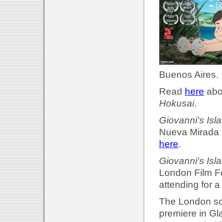
Buenos Aires.
Read
here
abou
Hokusai
.
Giovanni's Isl
Nueva Mirada F
here
.
Giovanni's Isl
London Film Fe
attending for 
The London scr
premiere in Gl