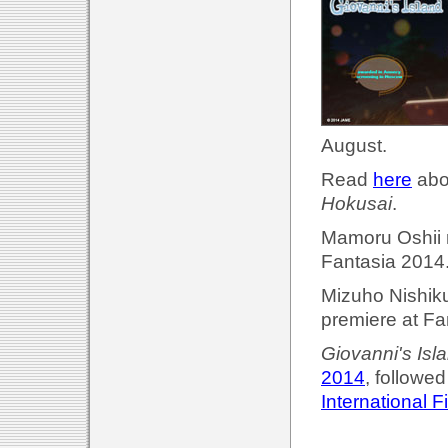
August.
Read
here
abou
Hokusai
.
Mamoru Oshii 
Fantasia 2014.
Mizuho Nishik
premiere at Fa
Giovanni's Isl
2014
, followed
International F