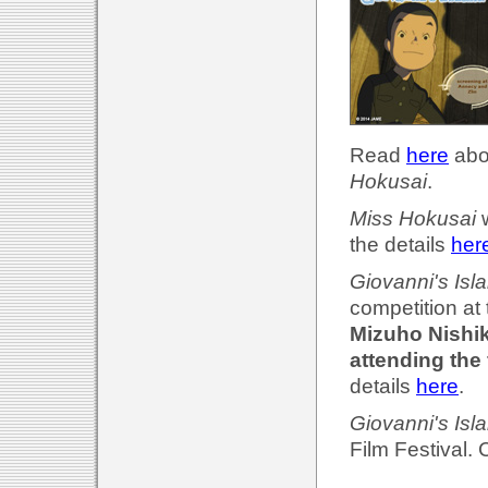
Read
here
abou
Hokusai
.
Miss Hokusai
w
the details
her
Giovanni's Isl
competition at
Mizuho Nishik
attending the 
details
here
.
Giovanni's Isl
Film Festival.