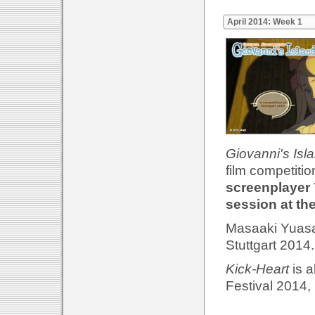
April 2014: Week 1
Giovanni's Isl
film competitio
screenplayer 
session at th
Masaaki Yuasa'
Stuttgart 2014
Kick-Heart
is a
Festival 2014, 