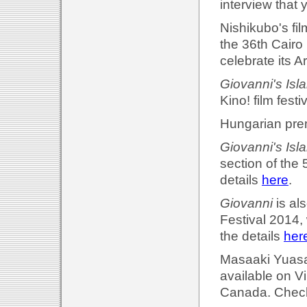
interview that 
Nishikubo's fil
the 36th Cairo 
celebrate its 
Giovanni's Isl
Kino! film fest
Hungarian prem
Giovanni's Isl
section of the 
details
here
.
Giovanni
is al
Festival 2014,
the details
her
Masaaki Yuasa'
available on 
Canada. Check