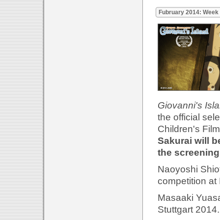
Fubruary 2014: Week
Giovanni's Isl
the official se
Children's Film
Sakurai will b
the screening
Naoyoshi Shio
competition at
Masaaki Yuasa'
Stuttgart 2014