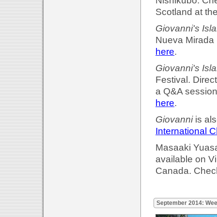
Nishikubo. Che
Scotland at th
Giovanni's Isl
Nueva Mirada F
here
.
Giovanni's Isl
Festival. Dire
a Q&A session 
here
.
Giovanni
is al
International C
Masaaki Yuasa'
available on 
Canada. Check
September 2014: Wee