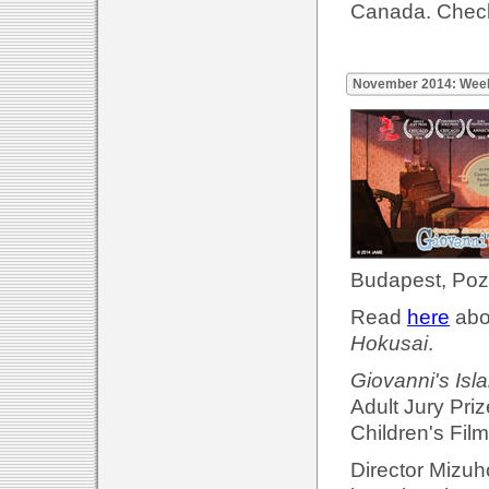
Canada. Check
November 2014: Wee
Budapest, Poz
Read
here
abou
Hokusai
.
Giovanni's Isl
Adult Jury Priz
Children's Film
Director Mizuh