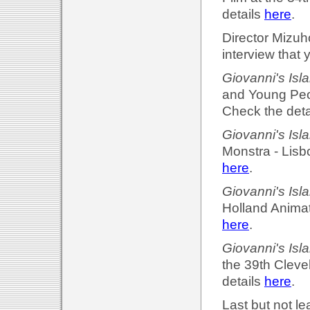
details
here
.
Director Mizuh
interview that 
Giovanni's Isl
and Young Peo
Check the deta
Giovanni's Isl
Monstra - Lisb
here
.
Giovanni's Isl
Holland Animati
here
.
Giovanni's Isl
the 39th Cleve
details
here
.
Last but not le