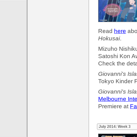
Read
here
abou
Hokusai
.
Mizuho Nishik
Satoshi Kon A
Check the deta
Giovanni's Isl
Tokyo Kinder F
Giovanni's Isl
Melbourne Inte
Premiere at
Fa
July 2014: Week 3