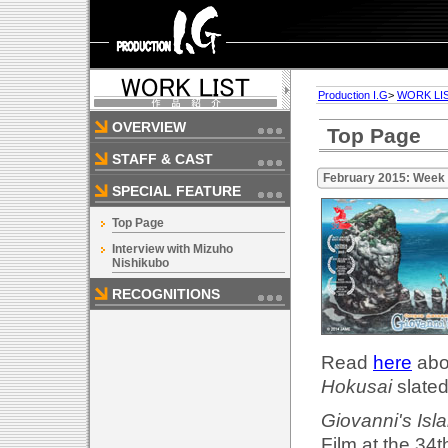
Production I.G
>
WORK LI
OVERVIEW
Top Page
STAFF & CAST
February 2015: Week
SPECIAL FEATURE
Top Page
Interview with Mizuho
Nishikubo
RECOGNITIONS
Read
here
abou
Hokusai
slated
Giovanni's Isl
Film at the 34