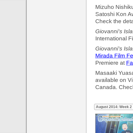
Mizuho Nishik
Satoshi Kon A
Check the deta
Giovanni's Isl
International F
Giovanni's Isl
Mirada Film Fe
Premiere at
Fa
Masaaki Yuasa'
available on 
Canada. Check
August 2014: Week 2