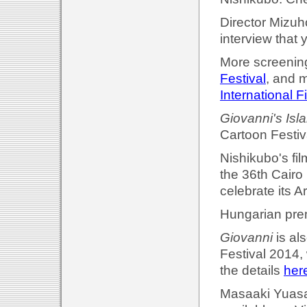
Director Mizuh
interview that 
More screening
Festival
, and 
International F
Giovanni's Isl
Cartoon Festiv
Nishikubo's fil
the 36th Cairo 
celebrate its 
Hungarian prem
Giovanni
is al
Festival 2014,
the details
her
Masaaki Yuasa'