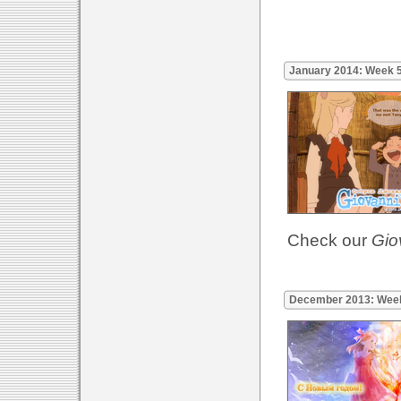
January 2014: Week 
Check our
Gio
December 2013: Wee