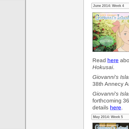
June 2014: Week 4
Read
here
abou
Hokusai
.
Giovanni's Isl
38th Annecy An
Giovanni's Isl
forthcoming 36
details
here
.
May 2014: Week 5