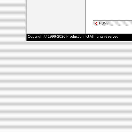
Copyright © 1996-2026 Production I.G All rights reserved.