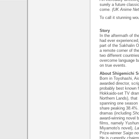
surely a future classi
come.
(UK Anime Net
To call it stunning w
Story
In the aftermath of t
had ever experienced,
part of the Sakhalin O
a remote corner of th
two different countrie
overcome language bar
on true events.
About Shigemichi S
Born in Toyohashi, Aic
awarded director, scri
probably best known f
Hokkaido-set TV dram
Northern Lands), that 
spanning one season 
share peaking 38.4%. 
dramas (including
Sho
award-winning novel 
films, namely
Yushun 
Miyamoto's novel),
La
Prize-winner
Saigo n
He is currently chair