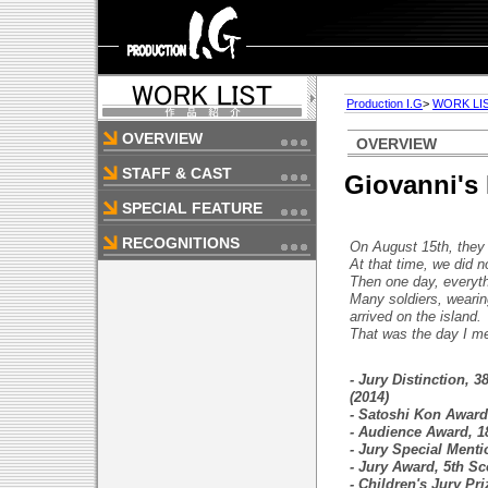
Production I.G
>
WORK LI
OVERVIEW
OVERVIEW
STAFF & CAST
Giovanni's 
SPECIAL FEATURE
RECOGNITIONS
On August 15th, they 
At that time, we did n
Then one day, everyt
Many soldiers, wearin
arrived on the island.
That was the day I m
- Jury Distinction, 
(2014)
- Satoshi Kon Award,
- Audience Award, 18
- Jury Special Menti
- Jury Award, 5th S
- Children's Jury Pri