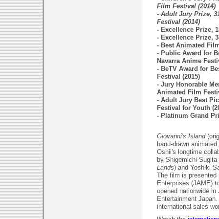
Film Festival (2014)
- Adult Jury Prize, 3
Festival (2014)
- Excellence Prize, 
- Excellence Prize, 
- Best Animated Fil
- Public Award for B
Navarra Anime Festiv
- BeTV Award for Be
Festival (2015)
- Jury Honorable Me
Animated Film Festiv
- Adult Jury Best Pi
Festival for Youth (2
- Platinum Grand Pri
Giovanni's Island
(ori
hand-drawn animated 
Oshii's longtime coll
by Shigemichi Sugita 
Lands
) and Yoshiki Sa
The film is presented
Enterprises (JAME) to
opened nationwide in
Entertainment Japan. 
international sales wo