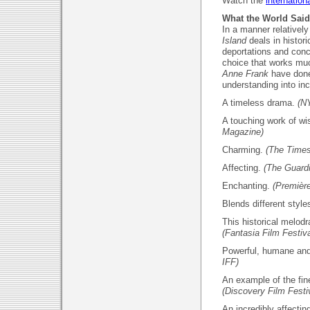
Watch the
internationa
What the World Said
In a manner relative
Island
deals in histori
deportations and conce
choice that works m
Anne Frank
have done
understanding into i
A timeless drama.
(N
A touching work of w
Magazine)
Charming.
(The Times
Affecting.
(The Guard
Enchanting.
(Première
Blends different styl
This historical melodr
(Fantasia Film Festiva
Powerful, humane an
IFF)
An example of the fi
(Discovery Film Festi
An incredibly affecting 