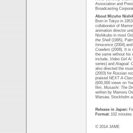
Association and Presi
Broadcasting Corporat
About Mizuho Nishi
Born in Tokyo in 1953
collaborator of Mamor
animation director un
Nishikubo in most Osh
the Shell
(1995), Pal
Innocence
(2004) an
Crawlers
(2008). It is
the same without his c
include,
Video Girl Ai
series) and
Atagoal: 
also directed the mus
(2003) for Russian roc
praised
NEXT A-Clas
(600,000 views on You
film,
Musashi: The Dr
written by Mamoru Osh
Warsaw, Stockholm a
Release in Japan:
Fe
Format:
102 minutes
© 2014 JAME