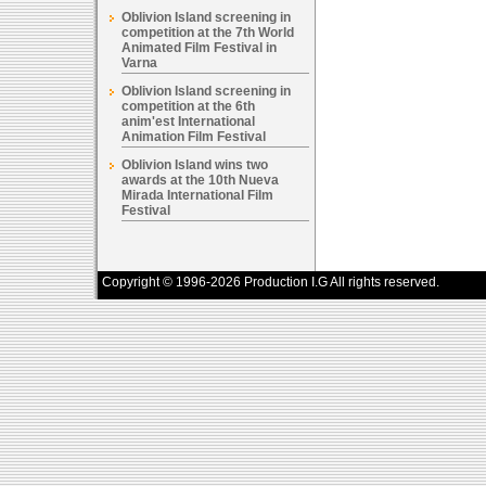
Oblivion Island screening in
competition at the 7th World
Animated Film Festival in
Varna
Oblivion Island screening in
competition at the 6th
anim'est International
Animation Film Festival
Oblivion Island wins two
awards at the 10th Nueva
Mirada International Film
Festival
Copyright © 1996-2026 Production I.G All rights reserved.