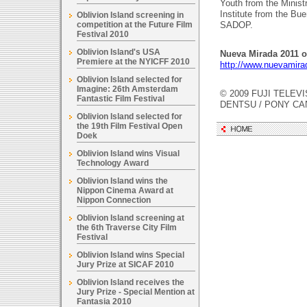
Youth from the Minist
Institute from the B
Oblivion Island screening in
competition at the Future Film
SADOP.
Festival 2010
Oblivion Island's USA
Nueva Mirada 2011 of
Premiere at the NYICFF 2010
http://www.nuevamira
Oblivion Island selected for
Imagine: 26th Amsterdam
© 2009 FUJI TELEVI
Fantastic Film Festival
DENTSU / PONY C
Oblivion Island selected for
the 19th Film Festival Open
Doek
Oblivion Island wins Visual
Technology Award
Oblivion Island wins the
Nippon Cinema Award at
Nippon Connection
Oblivion Island screening at
the 6th Traverse City Film
Festival
Oblivion Island wins Special
Jury Prize at SICAF 2010
Oblivion Island receives the
Jury Prize - Special Mention at
Fantasia 2010