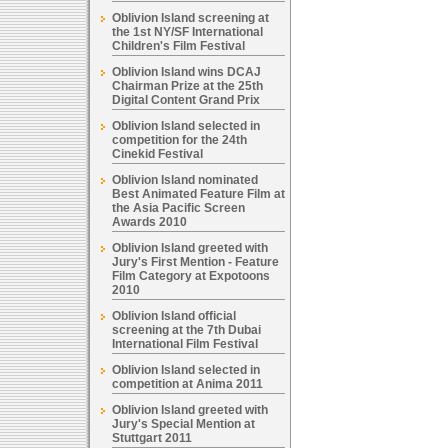
Oblivion Island screening at
the 1st NY/SF International
Children's Film Festival
Oblivion Island wins DCAJ
Chairman Prize at the 25th
Digital Content Grand Prix
Oblivion Island selected in
competition for the 24th
Cinekid Festival
Oblivion Island nominated
Best Animated Feature Film at
the Asia Pacific Screen
Awards 2010
Oblivion Island greeted with
Jury's First Mention - Feature
Film Category at Expotoons
2010
Oblivion Island official
screening at the 7th Dubai
International Film Festival
Oblivion Island selected in
competition at Anima 2011
Oblivion Island greeted with
Jury's Special Mention at
Stuttgart 2011