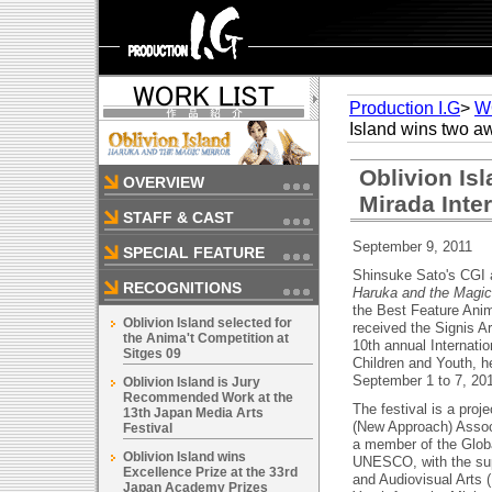
Production I.G
>
W
Island wins two aw
Oblivion Is
OVERVIEW
Mirada Inter
STAFF & CAST
September 9, 2011
SPECIAL FEATURE
Shinsuke Sato's CGI 
RECOGNITIONS
Haruka and the Magic
the Best Feature Anim
Oblivion Island selected for
received the Signis A
the Anima't Competition at
10th annual Internatio
Sitges 09
Children and Youth, h
September 1 to 7, 201
Oblivion Island is Jury
Recommended Work at the
The festival is a proj
13th Japan Media Arts
(New Approach) Assoc
Festival
a member of the Global
Oblivion Island wins
UNESCO, with the supp
Excellence Prize at the 33rd
and Audiovisual Arts (
Japan Academy Prizes