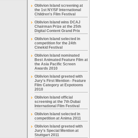
Oblivion Island screening at
the 1st NY/SF International
Children's Film Festival
Oblivion Island wins DCAJ
Chairman Prize at the 25th
Digital Content Grand Prix
Oblivion Island selected in
competition for the 24th
Cinekid Festival
Oblivion Island nominated
Best Animated Feature Film at
the Asia Pacific Screen
Awards 2010
Oblivion Island greeted with
Jury's First Mention - Feature
Film Category at Expotoons
2010
Oblivion Island official
screening at the 7th Dubai
International Film Festival
Oblivion Island selected in
competition at Anima 2011
Oblivion Island greeted with
Jury's Special Mention at
Stuttgart 2011