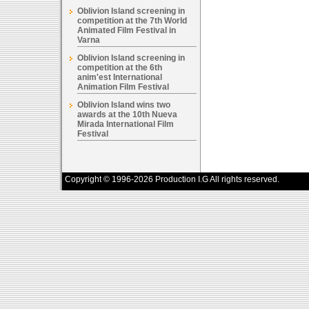
Oblivion Island screening in
competition at the 7th World
Animated Film Festival in
Varna
Oblivion Island screening in
competition at the 6th
anim'est International
Animation Film Festival
Oblivion Island wins two
awards at the 10th Nueva
Mirada International Film
Festival
Copyright © 1996-2026 Production I.G All rights reserved.