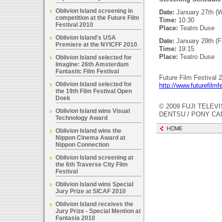
Oblivion Island screening in
Date:
January 27th (
competition at the Future Film
Time:
10:30
Festival 2010
Place:
Teatro Duse
Oblivion Island's USA
Date:
January 29th (Fr
Premiere at the NYICFF 2010
Time:
19:15
Place:
Teatro Duse
Oblivion Island selected for
Imagine: 26th Amsterdam
Fantastic Film Festival
Future Film Festival 2
Oblivion Island selected for
http://www.futurefilmfe
the 19th Film Festival Open
Doek
© 2009 FUJI TELEVI
Oblivion Island wins Visual
DENTSU / PONY C
Technology Award
Oblivion Island wins the
Nippon Cinema Award at
Nippon Connection
Oblivion Island screening at
the 6th Traverse City Film
Festival
Oblivion Island wins Special
Jury Prize at SICAF 2010
Oblivion Island receives the
Jury Prize - Special Mention at
Fantasia 2010