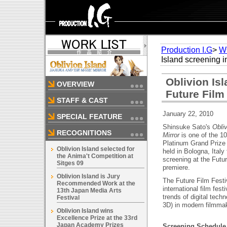
Production I.G
>
W
Island screening i
Oblivion Is
OVERVIEW
Future Film
STAFF & CAST
January 22, 2010
SPECIAL FEATURE
Shinsuke Sato's
Obli
RECOGNITIONS
Mirror
is one of the 1
Platinum Grand Prize 
Oblivion Island selected for
held in Bologna, Ital
the Anima't Competition at
screening at the Futur
Sitges 09
premiere.
Oblivion Island is Jury
The Future Film Festi
Recommended Work at the
international film fest
13th Japan Media Arts
trends of digital tech
Festival
3D) in modern filmma
Oblivion Island wins
Excellence Prize at the 33rd
Japan Academy Prizes
Screening Schedule a