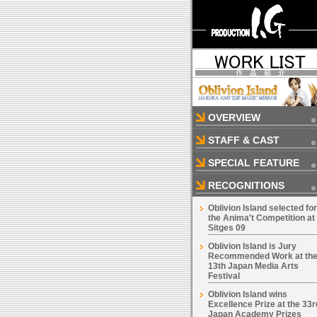
OVERVIEW
STAFF & CAST
SPECIAL FEATURE
RECOGNITIONS
Oblivion Island selected for
the Anima't Competition at
Sitges 09
Oblivion Island is Jury
Recommended Work at th
13th Japan Media Arts
Festival
Oblivion Island wins
Excellence Prize at the 33r
Japan Academy Prizes