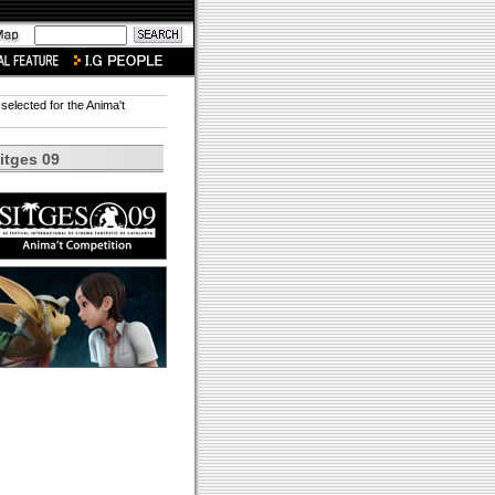
 selected for the Anima't
itges 09