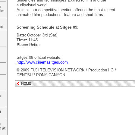
tendencies and technologies applied to film and the
audiovisual world.
n
Anima't is a competitive section offering the most recent
ilm
animated film productions, feature and short films.
10
Screening Schedule at Sitges 09:
Date:
October 3rd (Sat)
Time:
11:45
Place:
Retiro
Sitges 09 official website:
http://www.cinemasitges.com
© 2009 FUJI TELEVISION NETWORK / Production I.G /
DENTSU / PONY CANYON
t
l
e
n at