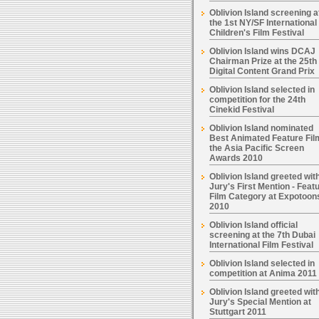
Oblivion Island screening a
the 1st NY/SF International
Children's Film Festival
Oblivion Island wins DCAJ
Chairman Prize at the 25th
Digital Content Grand Prix
Oblivion Island selected in
competition for the 24th
Cinekid Festival
Oblivion Island nominated
Best Animated Feature Fil
the Asia Pacific Screen
Awards 2010
Oblivion Island greeted wit
Jury's First Mention - Feat
Film Category at Expotoon
2010
Oblivion Island official
screening at the 7th Dubai
International Film Festival
Oblivion Island selected in
competition at Anima 2011
Oblivion Island greeted wit
Jury's Special Mention at
Stuttgart 2011