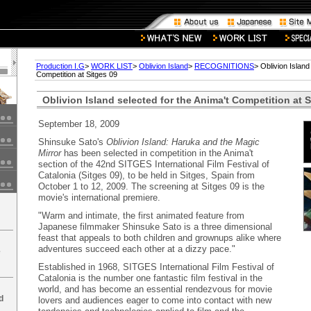
Production I.G
>
WORK LIST
>
Oblivion Island
>
RECOGNITIONS
> Oblivion Island
Competition at Sitges 09
Oblivion Island selected for the Anima't Competition at S
September 18, 2009
Shinsuke Sato's
Oblivion Island: Haruka and the Magic
Mirror
has been selected in competition in the Anima't
section of the 42nd SITGES International Film Festival of
Catalonia (Sitges 09), to be held in Sitges, Spain from
October 1 to 12, 2009. The screening at Sitges 09 is the
movie's international premiere.
"Warm and intimate, the first animated feature from
Japanese filmmaker Shinsuke Sato is a three dimensional
feast that appeals to both children and grownups alike where
adventures succeed each other at a dizzy pace."
e
Established in 1968, SITGES International Film Festival of
Catalonia is the number one fantastic film festival in the
world, and has become an essential rendezvous for movie
d
lovers and audiences eager to come into contact with new