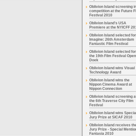
Oblivion Island screening i
competition at the Future F
Festival 2010
Oblivion Island's USA
Premiere at the NYICFF 20
Oblivion Island selected for
Imagine: 26th Amsterdam
Fantastic Film Festival
Oblivion Island selected for
the 19th Film Festival Open
Doek
Oblivion Island wins Visual
Technology Award
Oblivion Island wins the
Nippon Cinema Award at
Nippon Connection
Oblivion Island screening a
the 6th Traverse City Film
Festival
Oblivion Island wins Specia
Jury Prize at SICAF 2010
Oblivion Island receives th
Jury Prize - Special Mentio
Fantasia 2010