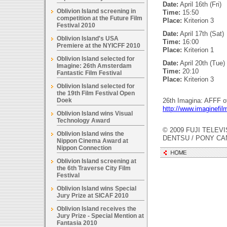
Date:
April 16th (Fri)
Oblivion Island screening in
Time:
15:50
competition at the Future Film
Place:
Kriterion 3
Festival 2010
Date:
April 17th (Sat)
Oblivion Island's USA
Time:
16:00
Premiere at the NYICFF 2010
Place:
Kriterion 1
Oblivion Island selected for
Date:
April 20th (Tue)
Imagine: 26th Amsterdam
Time:
20:10
Fantastic Film Festival
Place:
Kriterion 3
Oblivion Island selected for
the 19th Film Festival Open
Doek
26th Imagina: AFFF of
http://www.imaginefilm
Oblivion Island wins Visual
Technology Award
© 2009 FUJI TELEVI
Oblivion Island wins the
DENTSU / PONY C
Nippon Cinema Award at
Nippon Connection
Oblivion Island screening at
the 6th Traverse City Film
Festival
Oblivion Island wins Special
Jury Prize at SICAF 2010
Oblivion Island receives the
Jury Prize - Special Mention at
Fantasia 2010