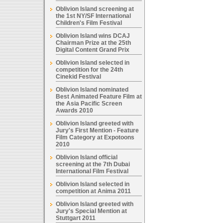
Oblivion Island screening at
the 1st NY/SF International
Children's Film Festival
Oblivion Island wins DCAJ
Chairman Prize at the 25th
Digital Content Grand Prix
Oblivion Island selected in
competition for the 24th
Cinekid Festival
Oblivion Island nominated
Best Animated Feature Film at
the Asia Pacific Screen
Awards 2010
Oblivion Island greeted with
Jury's First Mention - Feature
Film Category at Expotoons
2010
Oblivion Island official
screening at the 7th Dubai
International Film Festival
Oblivion Island selected in
competition at Anima 2011
Oblivion Island greeted with
Jury's Special Mention at
Stuttgart 2011