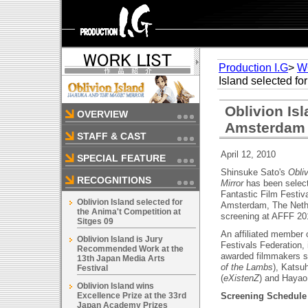
Production I.G
>
W
Island selected fo
Oblivion Isl
OVERVIEW
Amsterdam F
STAFF & CAST
April 12, 2010
SPECIAL FEATURE
Shinsuke Sato's
Obli
RECOGNITIONS
Mirror
has been selec
Fantastic Film Festiv
Oblivion Island selected for
Amsterdam, The Nethe
the Anima't Competition at
screening at AFFF 20
Sitges 09
An affiliated member 
Oblivion Island is Jury
Festivals Federation, 
Recommended Work at the
awarded filmmakers 
13th Japan Media Arts
of the Lambs
), Katsu
Festival
(
eXistenZ
) and Hayao
Oblivion Island wins
Excellence Prize at the 33rd
Screening Schedule 
Japan Academy Prizes