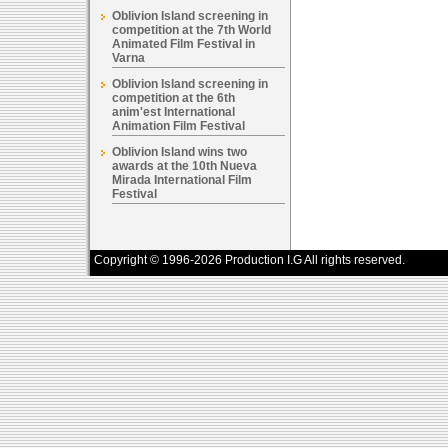
Oblivion Island screening in
competition at the 7th World
Animated Film Festival in
Varna
Oblivion Island screening in
competition at the 6th
anim'est International
Animation Film Festival
Oblivion Island wins two
awards at the 10th Nueva
Mirada International Film
Festival
Copyright © 1996-2026 Production I.G All rights reserved.