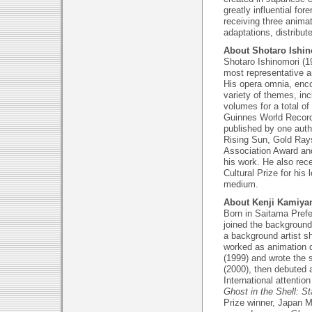
greatly influential fo
receiving three anima
adaptations, distribut
About Shotaro Ishi
Shotaro Ishinomori (1
most representative a
His opera omnia, enc
variety of themes, in
volumes for a total o
Guinnes World Record
published by one auth
Rising Sun, Gold Rays
Association Award and
his work. He also re
Cultural Prize for his
medium.
About Kenji Kamiy
Born in Saitama Prefe
joined the background
a background artist sh
worked as animation d
(1999) and wrote the s
(2000), then debuted a
International attentio
Ghost in the Shell: 
Prize winner, Japan M