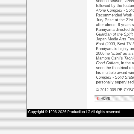
second season,
Ghost
followed by the featu
Alone Complex - Soli
Recommended Work at 
Jury Prize at the 21st
after almost 6 years s
Kamiyama directed th
Guardian of the Spirit
Japan Media Arts Fest
E
ast (2009, Best TV 
Kamiyama's highly anti
2006 he 'acted' as a s
Mamoru Oshii's
Tachi
Food Grifters
, in the
seen the theatrical re
his multiple award-wi
Complex - Solid State
personally supervised
© 2012 009 RE:CYBO
Copyright © 1996-2026 Production I.G All rights reserved.