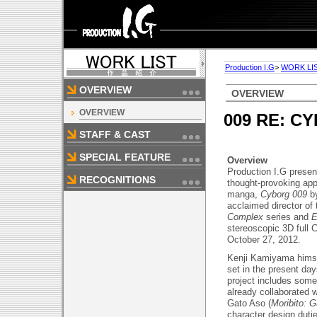
Production I.G
>
WORK LI
OVERVIEW
OVERVIEW
OVERVIEW
009 RE: C
STAFF & CAST
SPECIAL FEATURE
Overview
Production I.G prese
RECOGNITIONS
thought-provoking app
manga,
Cyborg 009
b
acclaimed director of
Complex
series and
E
stereoscopic 3D full 
October 27, 2012.
Kenji Kamiyama himself
set in the present da
project includes some
already collaborated 
Gato Aso (
Moribito: G
character design duti