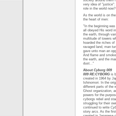
society around them h
very idea of "justice":
role in the world now?
As the world is on the
the heart of men:
"In the beginning was
all obeyed His word i
the earth, through van
multitude of towers 
hoarded the riches of
ravaged land, man tur
gave unto man an oppo
And flame and smoke 
the earth, and the ma
dust..."
About
Cyborg 009
009 RE:CYBORG
is 
created in 1964 by Ja
Ishinomori. In the ori
different parts of the
Ghost organization, a
powers for the purpo
cyborgs rebel and start
struggling for their o
continued to write
Cyb
story arcs. As the fi
created in Japanese 