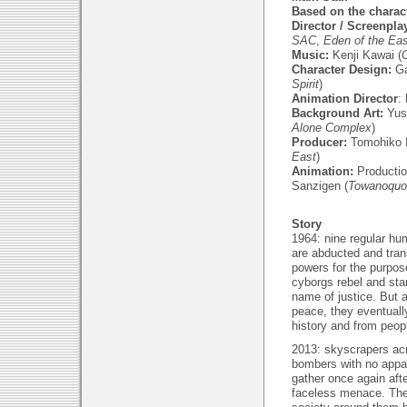
Based on the charact
Director / Screenpla
SAC
,
Eden of the Eas
Music:
Kenji Kawai (
G
Character Design:
Ga
Spirit
)
Animation Director
:
Background Art:
Yus
Alone Complex
)
Producer:
Tomohiko Is
East
)
Animation:
Productio
Sanzigen (
Towanoquo
Story
1964: nine regular hum
are abducted and tran
powers for the purpo
cyborgs rebel and start
name of justice. But a
peace, they eventuall
history and from peop
2013: skyscrapers acr
bombers with no appa
gather once again afte
faceless menace. The