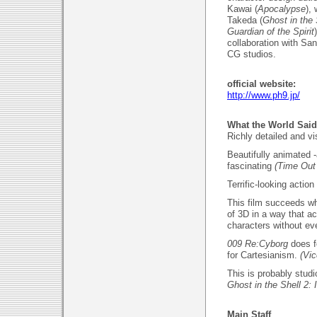
Kawai (
Apocalypse
),
Takeda (
Ghost in the
Guardian of the Spirit
collaboration with Sa
CG studios.
official website:
http://www.ph9.jp/
What the World Said
Richly detailed and v
Beautifully animated -
fascinating
(Time Out
Terrific-looking acti
This film succeeds wh
of 3D in a way that a
characters without ev
009 Re:Cyborg
does 
for Cartesianism.
(Vic
This is probably studi
Ghost in the Shell 2:
Main Staff