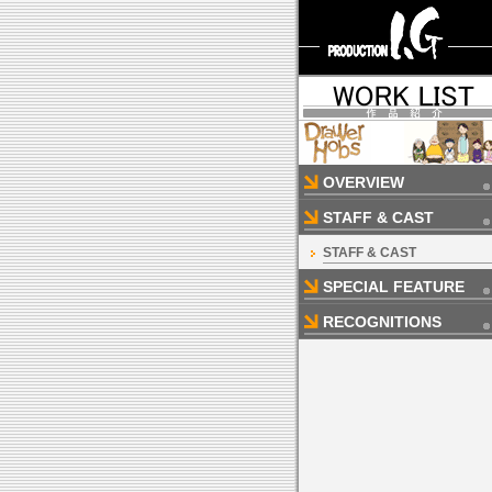
OVERVIEW
STAFF & CAST
STAFF & CAST
SPECIAL FEATURE
RECOGNITIONS