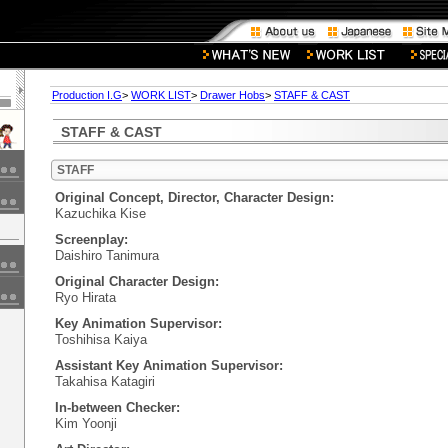
Production I.G
>
WORK LIST
>
Drawer Hobs
>
STAFF & CAST
STAFF & CAST
STAFF
Original Concept, Director, Character Design:
Kazuchika Kise
Screenplay:
Daishiro Tanimura
Original Character Design:
Ryo Hirata
Key Animation Supervisor:
Toshihisa Kaiya
Assistant Key Animation Supervisor:
Takahisa Katagiri
In-between Checker:
Kim Yoonji