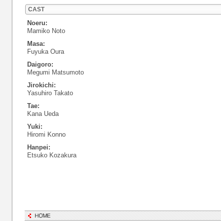
CAST
Noeru:
Mamiko Noto
Masa:
Fuyuka Oura
Daigoro:
Megumi Matsumoto
Jirokichi:
Yasuhiro Takato
Tae:
Kana Ueda
Yuki:
Hiromi Konno
Hanpei:
Etsuko Kozakura