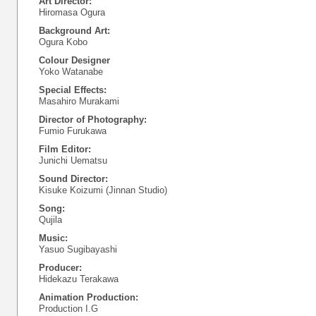
Art Director:
Hiromasa Ogura
Background Art:
Ogura Kobo
Colour Designer
Yoko Watanabe
Special Effects:
Masahiro Murakami
Director of Photography:
Fumio Furukawa
Film Editor:
Junichi Uematsu
Sound Director:
Kisuke Koizumi (Jinnan Studio)
Song:
Qujila
Music:
Yasuo Sugibayashi
Producer:
Hidekazu Terakawa
Animation Production:
Production I.G