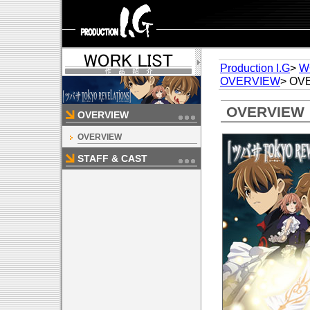
Production I.G
>
W
OVERVIEW
> OV
OVERVIEW
OVERVIEW
OVERVIEW
STAFF & CAST