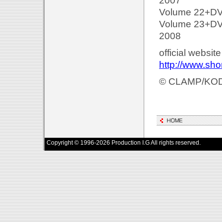
2007
Volume 22+DVD
Volume 23+DVD
2008
official websit
http://www.sh
© CLAMP/KO
Copyright © 1996-2026 Production I.G All rights reserved.