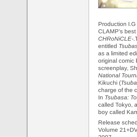
Production I.G
CLAMP's best 
CHRoNiCLE-
.
entitled
Tsubas
as a limited ed
original comi
screenplay, S
National Tour
Kikuchi (
Tsuba
charge of the 
In
Tsubasa: To
called Tokyo, 
boy called Kam
Release sched
Volume 21+DVD