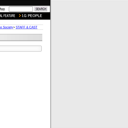
te Society
>
STAFF & CAST