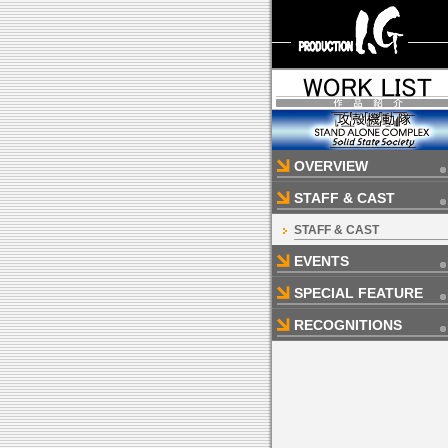
OVERVIEW
STAFF & CAST
STAFF & CAST
EVENTS
SPECIAL FEATURE
RECOGNITIONS