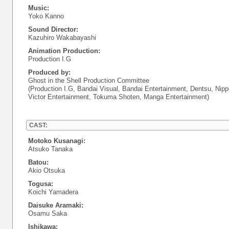
Music:
Yoko Kanno
Sound Director:
Kazuhiro Wakabayashi
Animation Production:
Production I.G
Produced by:
Ghost in the Shell Production Committee
(Production I.G, Bandai Visual, Bandai Entertainment, Dentsu, Nipp
Victor Entertainment, Tokuma Shoten, Manga Entertainment)
CAST:
Motoko Kusanagi:
Atsuko Tanaka
Batou:
Akio Otsuka
Togusa:
Koichi Yamadera
Daisuke Aramaki:
Osamu Saka
Ishikawa: