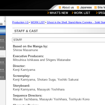
Production I.G
>
WORK LIST
>
Ghost in the Shell: Stand Alone Complex - Solid Sta
STAFF & CAST
STAFF
Based on the Manga by:
Shirow Masamune
Executive Producers:
Mitsuhisa Ishikawa and Shigeru Watanabe
Director:
Kenji Kamiyama
Screenplay:
Kenji Kamiyama, Shotaro Suga, Yoshiki Sakurai
Storyboard:
Kenji Kamiyama, Masayuki Yoshihara
Sequence Directors:
Masaki Tachibana, Masayuki Yoshihara, Toshiyuki Kono