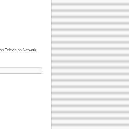
on Television Network,