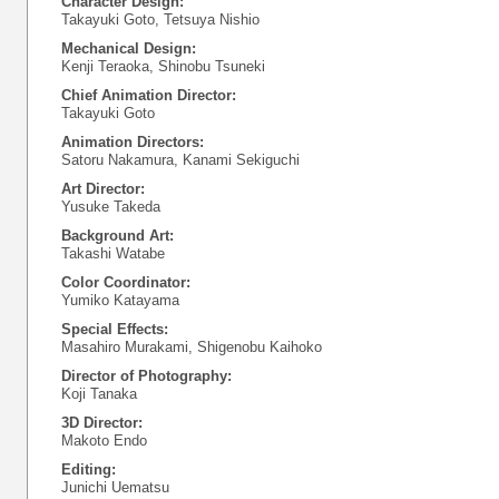
Character Design:
Takayuki Goto, Tetsuya Nishio
Mechanical Design:
Kenji Teraoka, Shinobu Tsuneki
Chief Animation Director:
Takayuki Goto
Animation Directors:
Satoru Nakamura, Kanami Sekiguchi
Art Director:
Yusuke Takeda
Background Art:
Takashi Watabe
Color Coordinator:
Yumiko Katayama
Special Effects:
Masahiro Murakami, Shigenobu Kaihoko
Director of Photography:
Koji Tanaka
3D Director:
Makoto Endo
Editing:
Junichi Uematsu