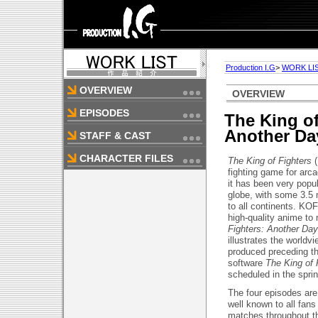
Production I.G
>
WORK LI
OVERVIEW
OVERVIEW
EPISODES
The King of
Another Da
STAFF & CAST
CHARACTER FILES
The King of Fighters
(
fighting game for arc
it has been very popu
globe, with some 3.5 
to all continents. KO
high-quality anime t
Fighters: Another Day
illustrates the world
produced preceding th
software
The King of
scheduled in the spri
The four episodes are
well known to all fan
matches throughout t