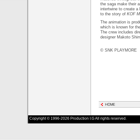
the saga make their a
intertwine to create a
to the story of
KOF M
The animation is prod
which is known for the
The crew includes dir
designer Makoto Shi
© SNK PLAYMORE
Copyright © 1996-2026 Production I.G All rights reserved.