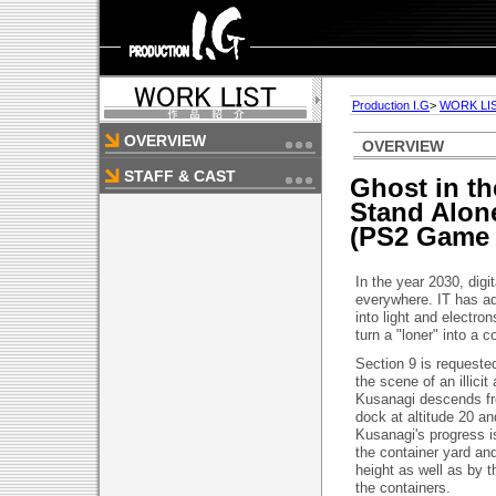
Production I.G
>
WORK LI
OVERVIEW
OVERVIEW
STAFF & CAST
Ghost in th
Stand Alon
(PS2 Game 
In the year 2030, digi
everywhere. IT has ad
into light and electron
turn a "loner" into a c
Section 9 is requested
the scene of an illic
Kusanagi descends fro
dock at altitude 20 a
Kusanagi's progress i
the container yard an
height as well as by t
the containers.