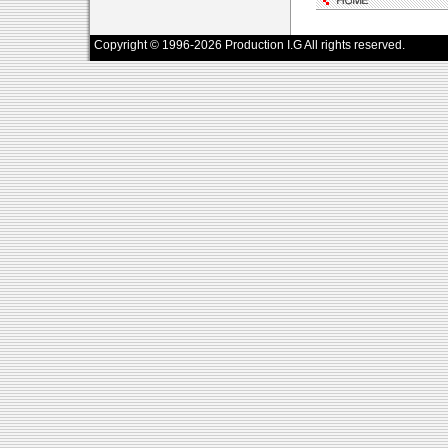
Copyright © 1996-2026 Production I.G All rights reserved.