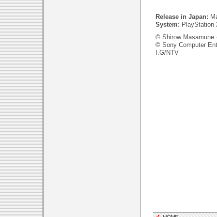
Release in Japan:
Ma
System:
PlayStation 
© Shirow Masamune 
© Sony Computer Ent
I.G/NTV